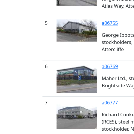
Atlas Way, Atte
5
a06755
George Ibbotso
stockholders, 
Attercliffe
6
a06769
Maher Ltd., st
Brightside Wa
7
a06777
Richard Cooke
(RCES), steel
stockholder, 