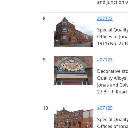
and junction w
8
a07122
Special Qualit
Offices of Jona
1911) No. 27 
9
a07123
Decorative st
Quality Alloys 
Jonas and Colv
27 Birch Road
10
a07125
Special Qualit
Offices of Jona