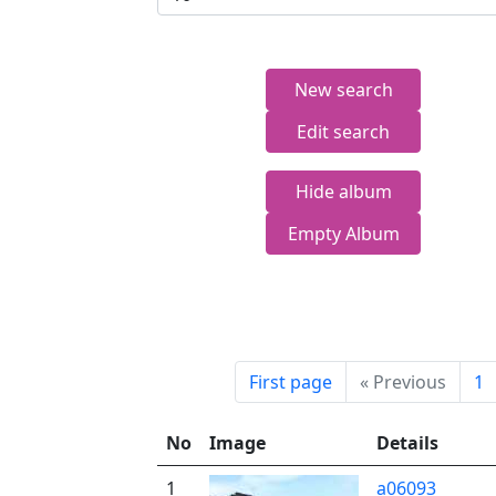
New search
Edit search
Hide album
Empty Album
First page
«
Previous
1
No
Image
Details
1
a06093