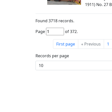
1911) No. 27 
Found
3718
records.
Page
of
372
.
First page
«
Previous
1
Records per page