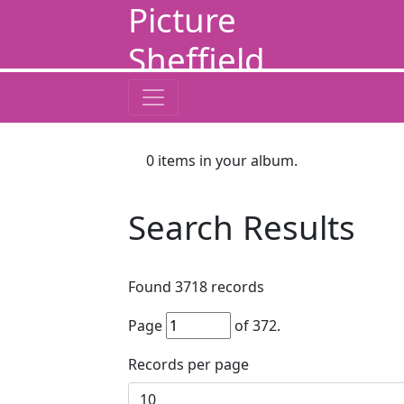
Picture
Sheffield
0
items in your album.
Search Results
Found
3718
records
Page
of
372
.
Records per page