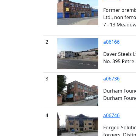
Former premis
Ltd., non ferr
7 - 13 Meadow
2
a06166
Daver Steels Lt
No. 395 Petre 
3
a06736
Durham Foundry
Durham Foundr
4
a06746
Forged Soluti
forgers, Disti