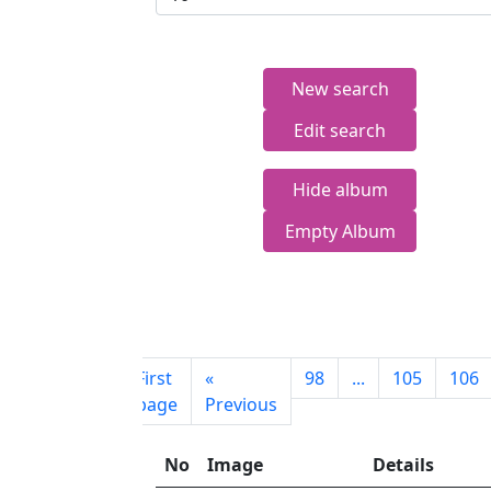
New search
Edit search
Hide album
Empty Album
First
«
98
...
105
106
page
Previous
No
Image
Details