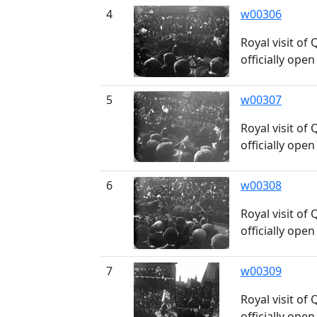
4
w00306
Royal visit of
officially ope
5
w00307
Royal visit of
officially ope
6
w00308
Royal visit of
officially ope
7
w00309
Royal visit of
officially ope