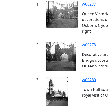
1
w00277
Queen Victoria'
decorations o
Osborn, Clyde
right
2
w00278
Decorative ar
Bridge decorat
Queen Victori
3
w00280
Town Hall Squ
royal visit of