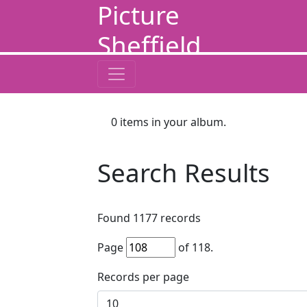
Picture
Sheffield
0
items in your album.
Search Results
Found
1177
records
Page
of
118
.
Records per page