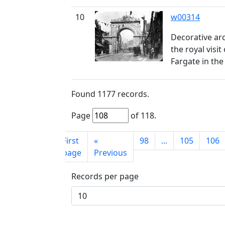
10
w00314
Decorative arc
the royal visit
Fargate in th
Found
1177
records.
Page
of
118
.
First
«
98
...
105
106
page
Previous
Records per page