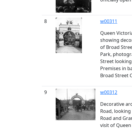
8
w00311
Queen Victoria'
showing decor
of Broad Stree
Park, photog
Street lookin
Premises in b
Broad Street 
9
w00312
Decorative arc
Road, lookin
Road and Granv
visit of Queen