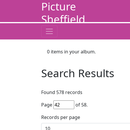
Picture
Sheffield
0
items in your album.
Search Results
Found
578
records
Page
of
58
.
Records per page