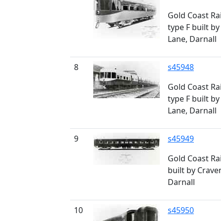
Gold Coast Rai
type F built by
Lane, Darnall
8
s45948
Gold Coast Rai
type F built by
Lane, Darnall
9
s45949
Gold Coast Rai
built by Craven
Darnall
10
s45950