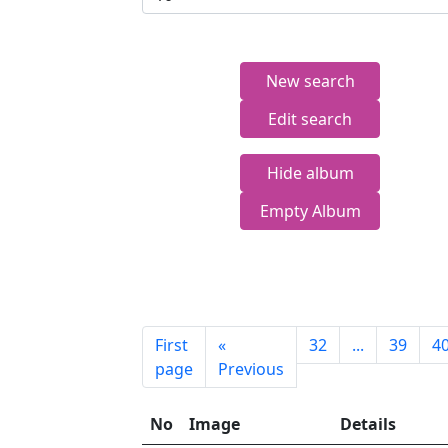
New search
Edit search
Hide album
Empty Album
First
«
32
...
39
4
page
Previous
No
Image
Details