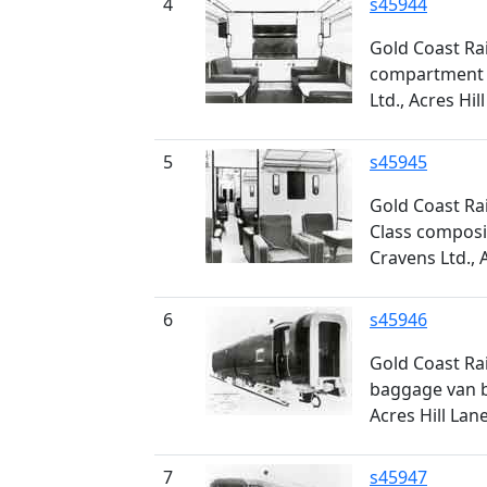
4
s45944
Gold Coast Rai
compartment c
Ltd., Acres Hil
5
s45945
Gold Coast Rai
Class composit
Cravens Ltd., 
6
s45946
Gold Coast Ra
baggage van bu
Acres Hill Lan
7
s45947