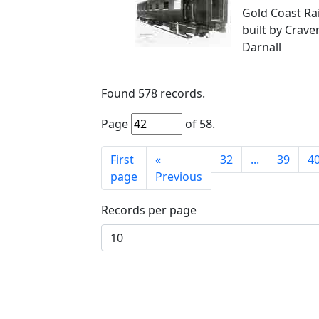
Gold Coast Ra
built by Craven
Darnall
Found
578
records.
Page
of
58
.
First
«
32
...
39
4
page
Previous
Records per page