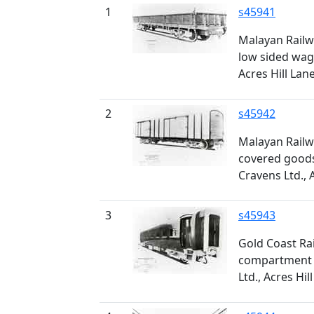
1
s45941
Malayan Railw
low sided wago
Acres Hill Lan
2
s45942
Malayan Railw
covered goods
Cravens Ltd., 
3
s45943
Gold Coast Rai
compartment c
Ltd., Acres Hil