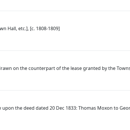
n Hall, etc.], [c. 1808-1809]
drawn on the counterpart of the lease granted by the Towns
w upon the deed dated 20 Dec 1833: Thomas Moxon to Georg