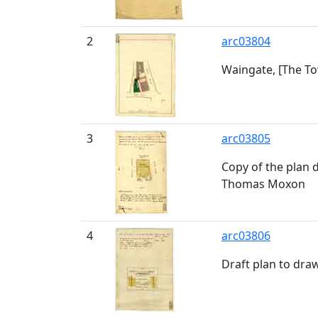
2
arc03804
Waingate, [The Tow
3
arc03805
Copy of the plan 
Thomas Moxon
4
arc03806
Draft plan to dra