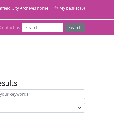
ffield City Archives home
My basket (0)
Contact us
Search
esults