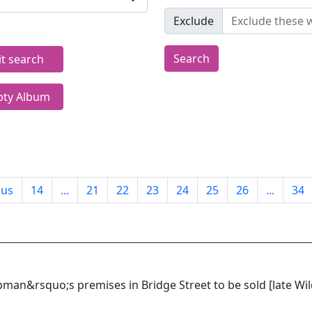
Exclude
Search
it search
ty Album
ous
14
...
21
22
23
24
25
26
...
34
an&rsquo;s premises in Bridge Street to be sold [late Wil