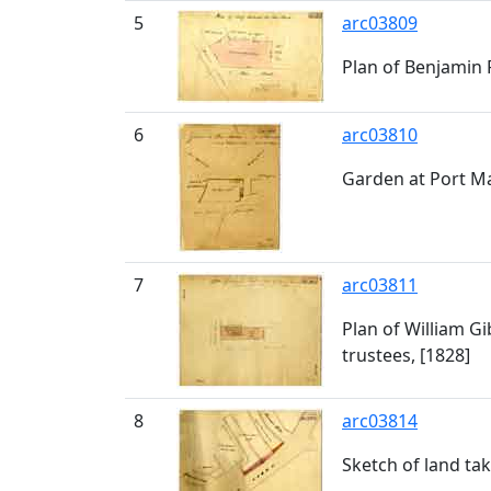
5
arc03809
Plan of Benjamin 
6
arc03810
Garden at Port M
7
arc03811
Plan of William G
trustees, [1828]
8
arc03814
Sketch of land ta