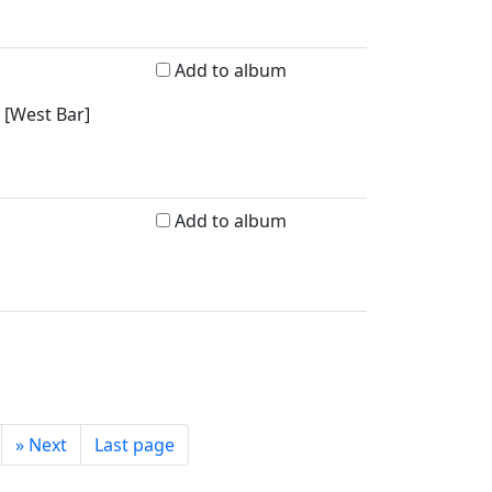
Add to album
 [West Bar]
Add to album
»
Next
Last page