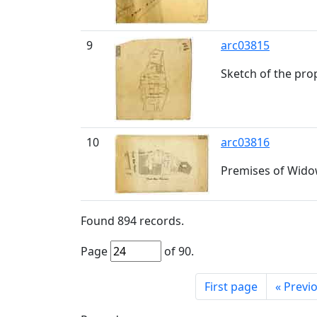
9
arc03815
Sketch of the pro
10
arc03816
Premises of Widow
Found
894
records.
Page
of
90
.
First page
«
Previ