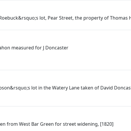
Roebuck&rsquo;s lot, Pear Street, the property of Thomas H
ahon measured for J Doncaster
ibson&rsquo;s lot in the Watery Lane taken of David Donca
ken from West Bar Green for street widening, [1820]