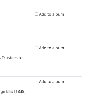
Add to album
Add to album
 Trustees to
Add to album
e Ellis [1838]