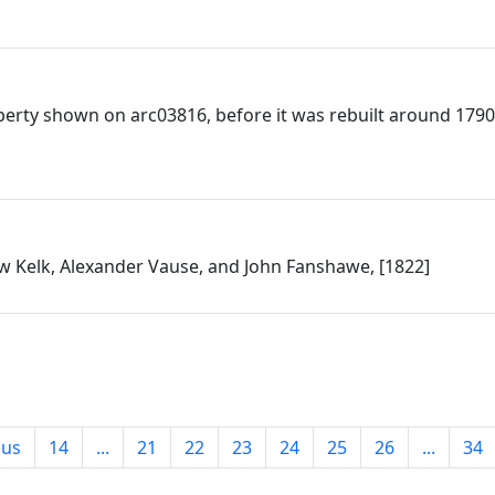
perty shown on arc03816, before it was rebuilt around 1790
 Kelk, Alexander Vause, and John Fanshawe, [1822]
ous
14
...
21
22
23
24
25
26
...
34