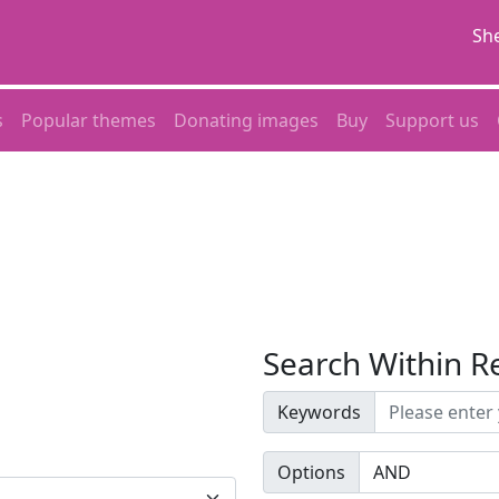
She
s
Popular themes
Donating images
Buy
Support us
Search Within R
Keywords
Options