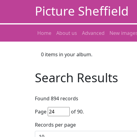
Picture Sheffield
Home
About us
Advanced
New image
0
items in your album.
Search Results
Found
894
records
Page
of
90
.
Records per page