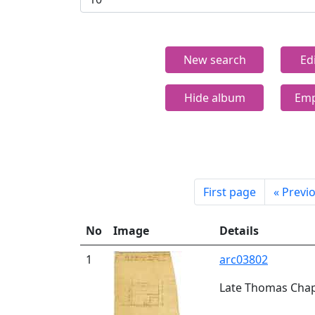
New search
Ed
Hide album
Emp
First page
«
Previ
No
Image
Details
1
arc03802
Late Thomas Chapm