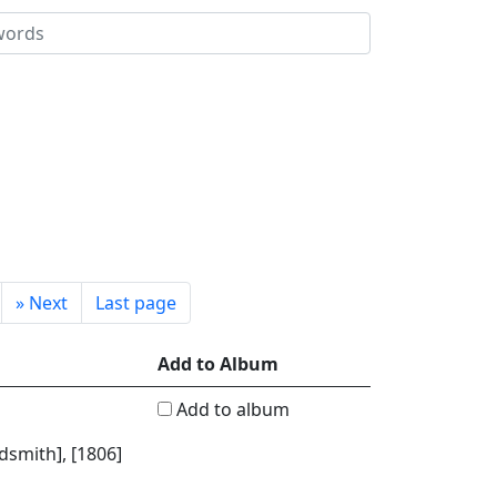
»
Next
Last page
Add to Album
Add to album
dsmith], [1806]