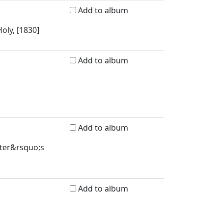
Add to album
oly, [1830]
Add to album
Add to album
ster&rsquo;s
Add to album