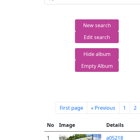
New search
Edit search
Hide album
Empty Album
First page
«
Previous
1
2
No
Image
Details
1
a05218