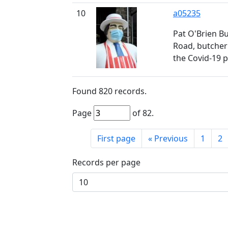
10
a05235
Pat O'Brien Bu
Road, butcher
the Covid-19 
Found
820
records.
Page
of
82
.
First page
«
Previous
1
2
Records per page