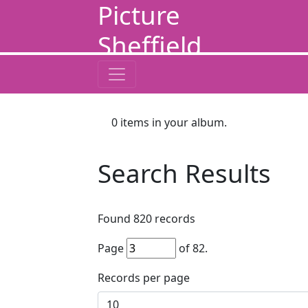
Picture
Sheffield
0
items in your album.
Search Results
Found
820
records
Page
of
82
.
Records per page