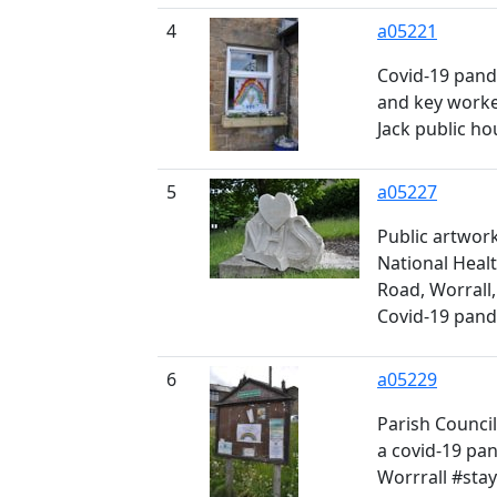
4
a05221
Covid-19 pand
and key worke
Jack public ho
5
a05227
Public artwork
National Healt
Road, Worrall,
Covid-19 pan
6
a05229
Parish Council
a covid-19 pa
Worrrall #stay