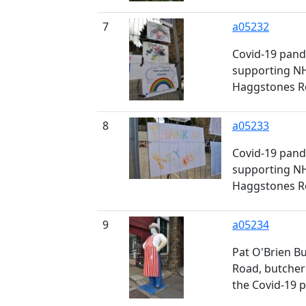
7
a05232
Covid-19 pand
supporting NH
Haggstones Ro
8
a05233
Covid-19 pand
supporting NH
Haggstones Ro
9
a05234
Pat O'Brien Bu
Road, butcher
the Covid-19 