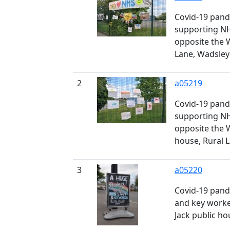
Covid-19 pand
supporting N
opposite the 
Lane, Wadsley
2
a05219
Covid-19 pand
supporting N
opposite the 
house, Rural 
3
a05220
Covid-19 pand
and key worke
Jack public ho