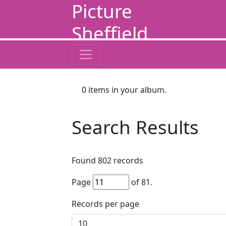
Picture
Sheffield
0
items in your album.
Search Results
Found
802
records
Page
of
81
.
Records per page