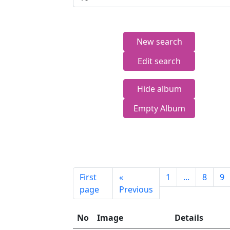
New search
Edit search
Hide album
Empty Album
First
«
1
...
8
9
page
Previous
No
Image
Details