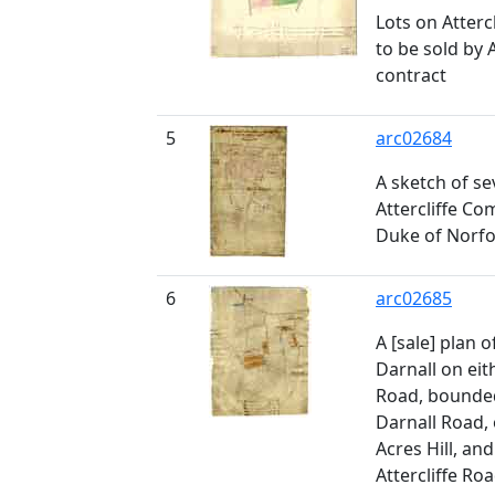
Lots on Atter
to be sold by 
contract
5
arc02684
A sketch of se
Attercliffe Co
Duke of Norfo
6
arc02685
A [sale] plan o
Darnall on eit
Road, bounded
Darnall Road, 
Acres Hill, an
Attercliffe Roa