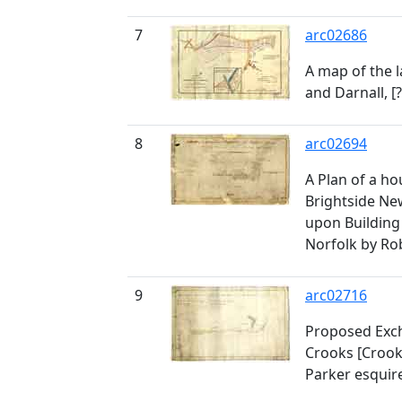
7
arc02686
A map of the l
and Darnall, [
8
arc02694
A Plan of a h
Brightside N
upon Building
Norfolk by Ro
9
arc02716
Proposed Exc
Crooks [Croo
Parker esquir