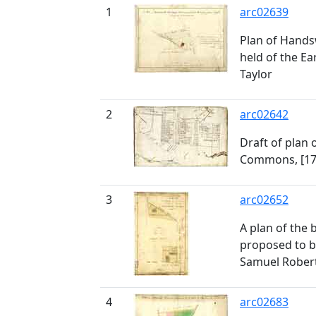
1
arc02639
Plan of Hand
held of the Ea
Taylor
2
arc02642
Draft of plan
Commons, [17
3
arc02652
A plan of the
proposed to b
Samuel Robert
4
arc02683