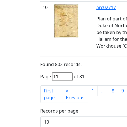
10
arc02717
Plan of part o
Duke of Norfo
be taken by t
Hallam for the
Workhouse [C
Found
802
records.
Page
of
81
.
First
«
1
...
8
9
page
Previous
Records per page