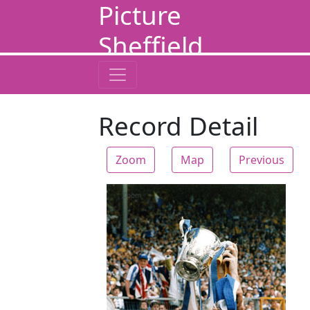
Picture
Sheffield
Record Detail
Zoom
Map
Previous
Zoom