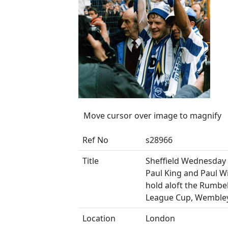
Move cursor over image to magnify
Ref No
s28966
Title
Sheffield Wednesday 
Paul King and Paul Wi
hold aloft the Rumb
League Cup, Wemble
Location
London