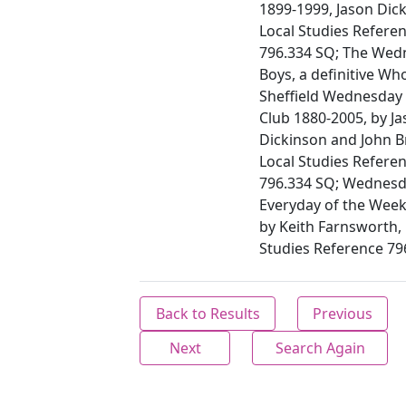
1899-1999, Jason Dic
Local Studies Referen
796.334 SQ; The Wed
Boys, a definitive Wh
Sheffield Wednesday 
Club 1880-2005, by J
Dickinson and John B
Local Studies Referen
796.334 SQ; Wednes
Everyday of the Week
by Keith Farnsworth, 
Studies Reference 7
Back to Results
Previous
Next
Search Again