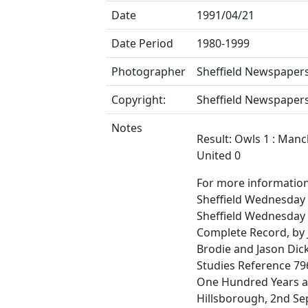
Date
1991/04/21
Date Period
1980-1999
Photographer
Sheffield Newspapers
Copyright:
Sheffield Newspapers
Notes
Result: Owls 1 : Man
United 0
For more informatio
Sheffield Wednesday F
Sheffield Wednesday
Complete Record, by
Brodie and Jason Dic
Studies Reference 796
One Hundred Years a
Hillsborough, 2nd S