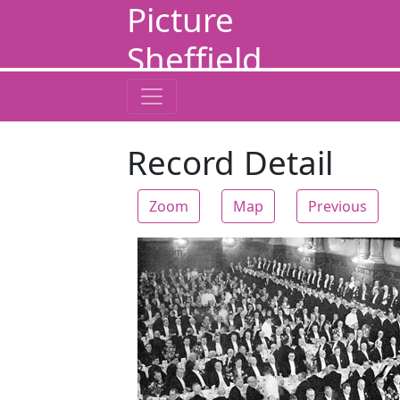
Picture
Sheffield
Record Detail
Zoom
Map
Previous
Zoom