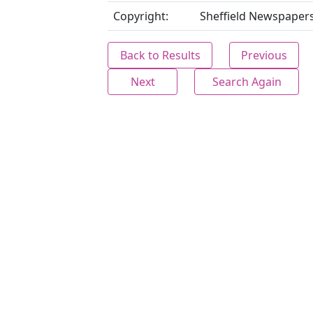
Copyright:
Sheffield Newspapers
Back to Results
Previous
Next
Search Again