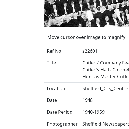
Move cursor over image to magnify
Ref No
s22601
Title
Cutlers' Company Fea
Cutler's Hall - Colonel
Hunt as Master Cutler
Location
Sheffield_City_Centre
Date
1948
Date Period
1940-1959
Photographer
Sheffield Newspapers