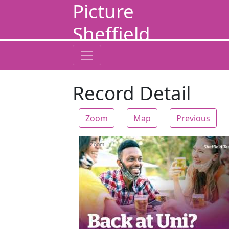
Picture
Sheffield
Record Detail
Zoom
Map
Previous
Zoom