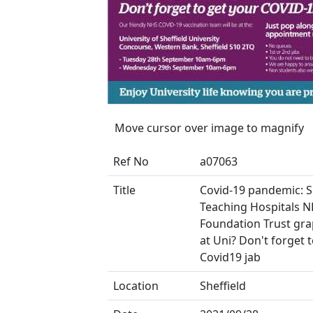
Move cursor over image to magnify
Ref No
a07063
Title
Covid-19 pandemic: S
Teaching Hospitals 
Foundation Trust gra
at Uni? Don't forget 
Covid19 jab
Location
Sheffield