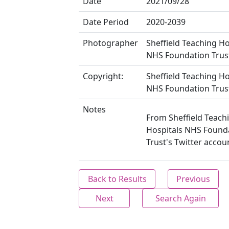
Date
2021/09/28
Date Period
2020-2039
Photographer
Sheffield Teaching Ho
NHS Foundation Trus
Copyright:
Sheffield Teaching Ho
NHS Foundation Trus
Notes
From Sheffield Teach
Hospitals NHS Found
Trust's Twitter accou
Back to Results
Previous
Next
Search Again