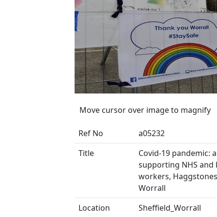
Move cursor over image to magnify
Ref No
a05232
Title
Covid-19 pandemic: 
supporting NHS and 
workers, Haggstones
Worrall
Location
Sheffield_Worrall