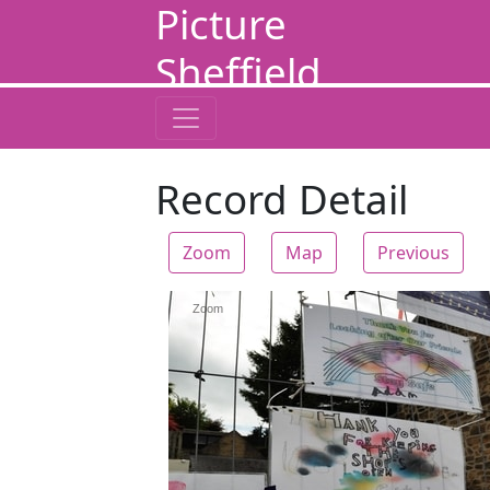
Picture
Sheffield
Record Detail
Zoom
Map
Previous
Zoom