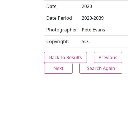
Date
2020
Date Period
2020-2039
Photographer
Pete Evans
Copyright:
SCC
Back to Results
Previous
Next
Search Again