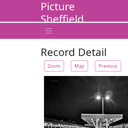
Picture
Sheffield
Record Detail
Zoom
Map
Previous
Zoom