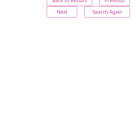
Back to Results
Previous
Next
Search Again