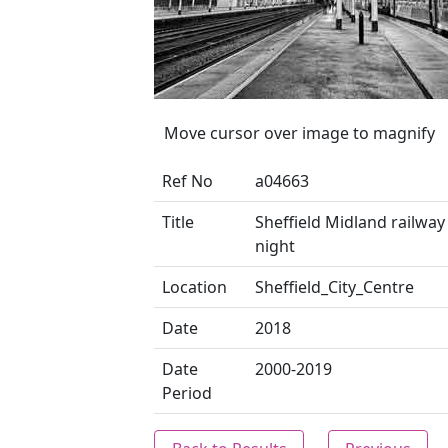
Move cursor over image to magnify
Ref No
a04663
Title
Sheffield Midland railway 
night
Location
Sheffield_City_Centre
Date
2018
Date
2000-2019
Period