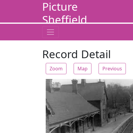
Picture
Sheffield
Record Detail
Zoom
Map
Previous
Zoom