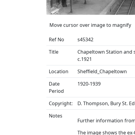
Move cursor over image to magnify
Ref No
s45342
Title
Chapeltown Station and s
c.1921
Location
Sheffield_Chapeltown
Date
1920-1939
Period
Copyright:
D. Thompson, Bury St. 
Notes
Further information from 
The image shows the ex-