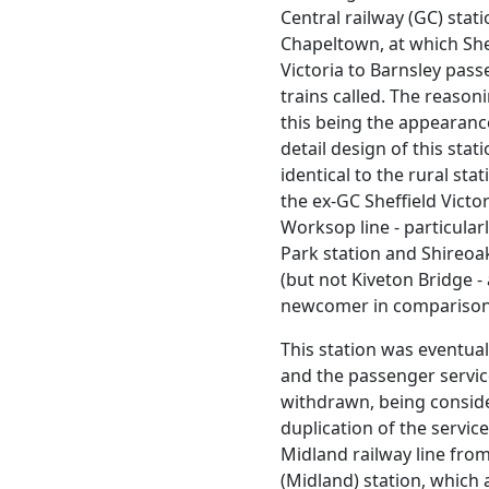
Central railway (GC) stati
Chapeltown, at which She
Victoria to Barnsley pas
trains called. The reason
this being the appearan
detail design of this stat
identical to the rural sta
the ex-GC Sheffield Victor
Worksop line - particular
Park station and Shireoa
(but not Kiveton Bridge - 
newcomer in comparison
This station was eventual
and the passenger servi
withdrawn, being consid
duplication of the service
Midland railway line from
(Midland) station, which 