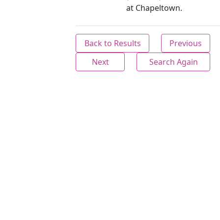
at Chapeltown.
Back to Results
Previous
Next
Search Again