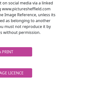
t on social media via a linked
ng www.picturesheffield.com
he Image Reference, unless its
ted as belonging to another
ou must not reproduce it by
s without permission.
A PRINT
AGE LICENCE