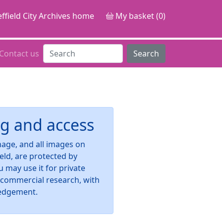
ffield City Archives home
My basket (0)
Contact us
Search
g and access
image, and all images on
ield, are protected by
u may use it for private
-commercial research, with
edgement.