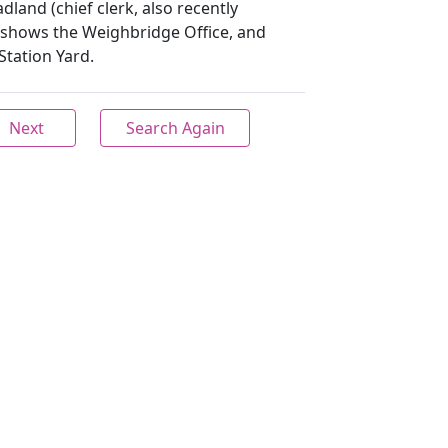
dland (chief clerk, also recently
shows the Weighbridge Office, and
tation Yard.
Next
Search Again