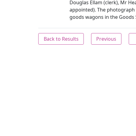
Douglas Ellam (clerk), Mr Hea
appointed). The photograph 
goods wagons in the Goods S
Back to Results
Previous