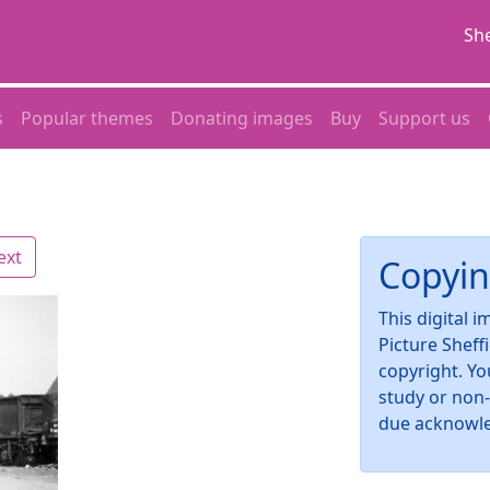
She
s
Popular themes
Donating images
Buy
Support us
ext
Copyin
This digital 
Picture Sheff
copyright. Yo
study or non
due acknowl