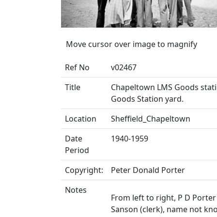
Move cursor over image to magnify
Ref No
v02467
Title
Chapeltown LMS Goods statio
Goods Station yard.
Location
Sheffield_Chapeltown
Date
1940-1959
Period
Copyright:
Peter Donald Porter
Notes
From left to right, P D Porter
Sanson (clerk), name not kno