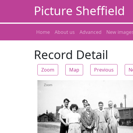
Picture Sheffield
Home
About us
Advanced
New image
Record Detail
Zoom
Map
Previous
N
Zoom