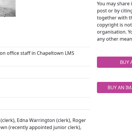
You may share i
post or by citi
together with t
copyright is no
organisation. Y
any other mean
n office staff in Chapeltown LMS
BUY 
BUY AN IM
 (clerk), Edna Warrington (clerk), Roger
wn (recently appointed junior clerk),