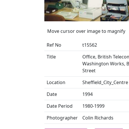
Move cursor over image to magnify
Ref No
t15562
Title
Office, British Teleco
Washington Works, 
Street
Location
Sheffield_City_Centre
Date
1994
Date Period
1980-1999
Photographer
Colin Richards