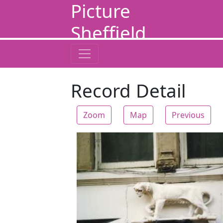
Picture
Sheffield
Record Detail
Zoom
Map
Previous
Zoom