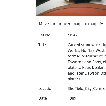
Move cursor over image to magnify
Ref No
t15421
Title
Carved stonework tige
Works, No. 138 West 
former premises of J
Townroe and Sons, el
platers; Reus Deakin 
and later Dawson Ltd.
platers
Location
Sheffield_City_Centre
Date
1989