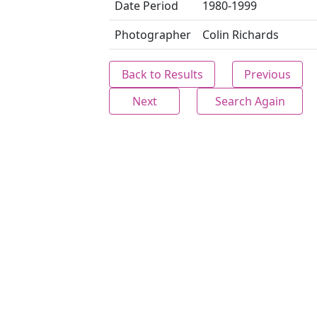
Date Period
1980-1999
Photographer
Colin Richards
Back to Results
Previous
Next
Search Again