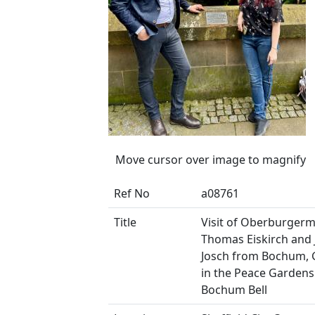
Move cursor over image to magnify
Ref No
a08761
Title
Visit of Oberburgerm
Thomas Eiskirch and
Josch from Bochum,
in the Peace Gardens
Bochum Bell