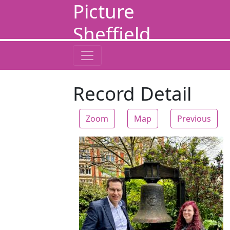
Picture
Sheffield
Record Detail
Zoom
Map
Previous
Zoom