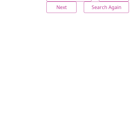
Next
Search Again