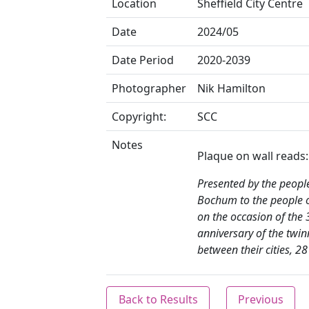
Location
Sheffield City Centre
Date
2024/05
Date Period
2020-2039
Photographer
Nik Hamilton
Copyright:
SCC
Notes
Plaque on wall reads:
Presented by the peopl
Bochum to the people o
on the occasion of the 
anniversary of the twin
between their cities, 2
Back to Results
Previous