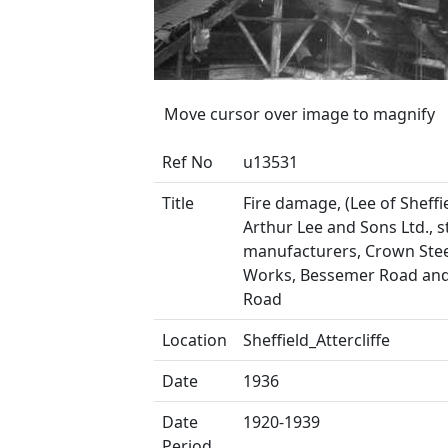
Move cursor over image to magnify
Ref No
u13531
Title
Fire damage, (Lee of Sheffie
Arthur Lee and Sons Ltd., s
manufacturers, Crown Stee
Works, Bessemer Road and
Road
Location
Sheffield_Attercliffe
Date
1936
Date
1920-1939
Period