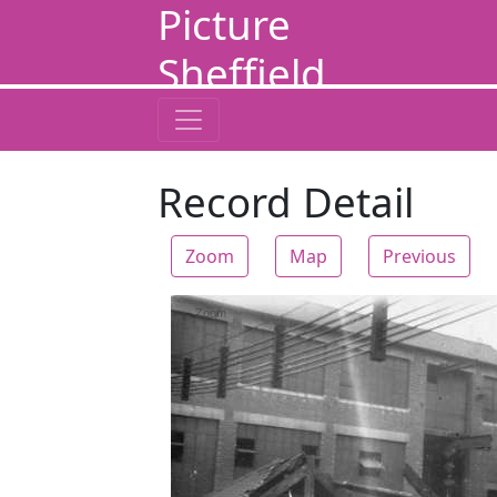
Picture
Sheffield
Record Detail
Zoom
Map
Previous
Zoom