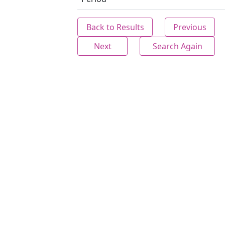
Back to Results
Previous
Next
Search Again