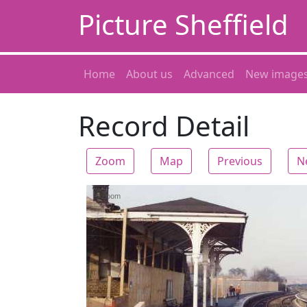
Picture Sheffield
Home
About us
Advanced
New image
Record Detail
Zoom
Map
Previous
N
Zoom