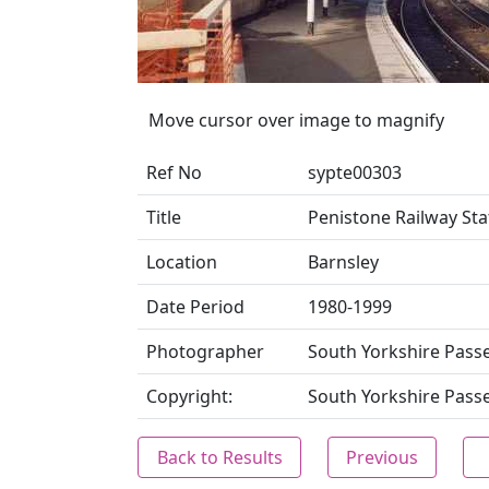
Move cursor over image to magnify
Ref No
sypte00303
Title
Penistone Railway Sta
Location
Barnsley
Date Period
1980-1999
Photographer
South Yorkshire Pass
Copyright:
South Yorkshire Pass
Back to Results
Previous