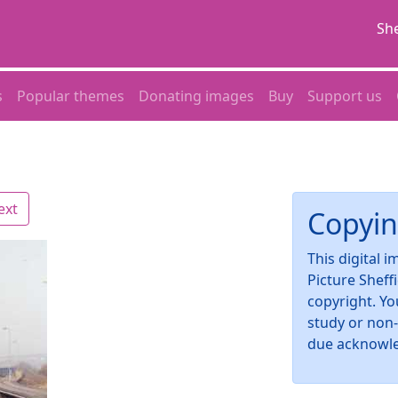
She
s
Popular themes
Donating images
Buy
Support us
ext
Copyin
This digital 
Picture Sheff
copyright. Yo
study or non
due acknowl