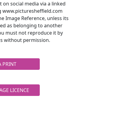
t on social media via a linked
ng www.picturesheffield.com
he Image Reference, unless its
ted as belonging to another
ou must not reproduce it by
s without permission.
A PRINT
AGE LICENCE