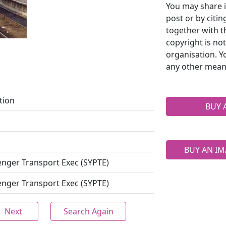
You may share i
post or by citi
together with t
copyright is no
organisation. Y
any other mean
tion
BUY 
BUY AN IM
enger Transport Exec (SYPTE)
enger Transport Exec (SYPTE)
Next
Search Again