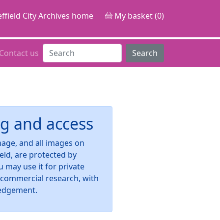
ffield City Archives home
My basket (0)
Contact us
Search
g and access
image, and all images on
ield, are protected by
u may use it for private
-commercial research, with
edgement.