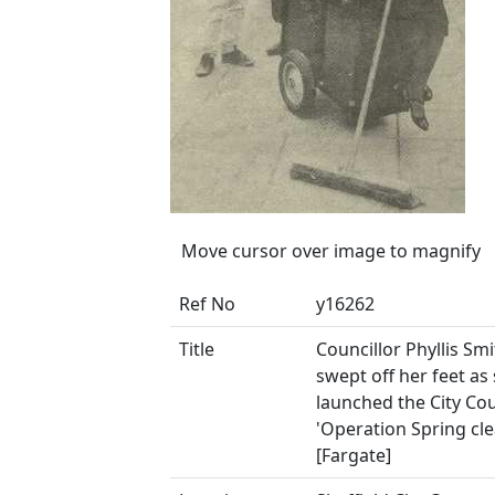
Move cursor over image to magnify
Ref No
y16262
Title
Councillor Phyllis Sm
swept off her feet as
launched the City Cou
'Operation Spring cle
[Fargate]