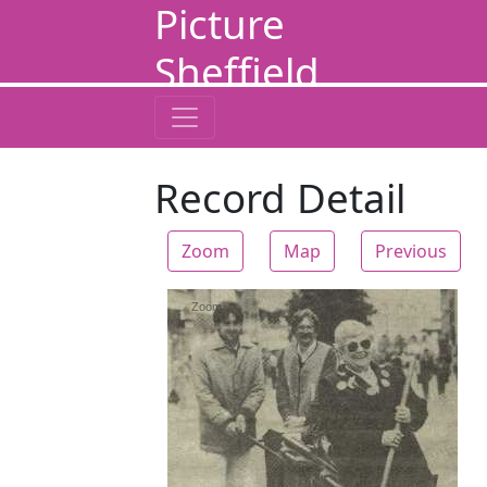
Picture
Sheffield
Record Detail
Zoom
Map
Previous
Zoom