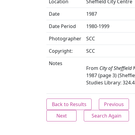
Location
Sheffield City Centre
Date
1987
Date Period
1980-1999
Photographer
SCC
Copyright:
SCC
Notes
From
City of Sheffield
1987 (page 3) (Sheffie
Studies Library: 324.4
Back to Results
Previous
Next
Search Again