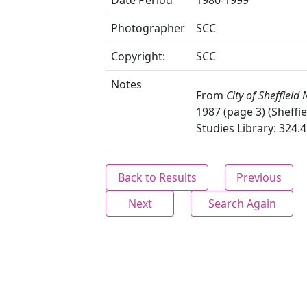
Date Period
1980-1999
Photographer
SCC
Copyright:
SCC
Notes
From
City of Sheffield
1987 (page 3) (Sheffie
Studies Library: 324.4
Back to Results
Previous
Next
Search Again