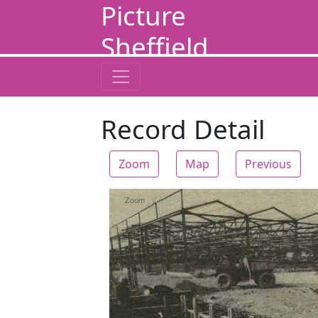
Picture
Sheffield
Record Detail
Zoom
Map
Previous
Zoom