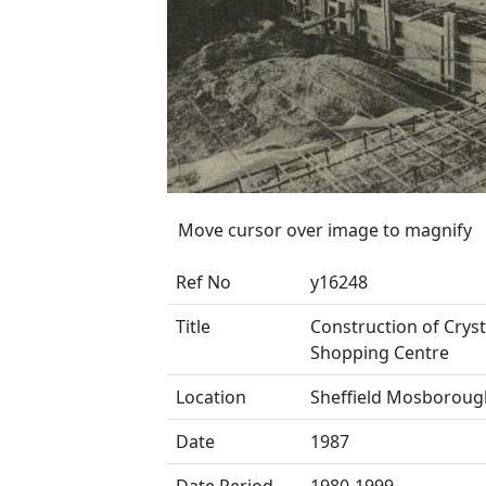
Move cursor over image to magnify
Ref No
y16248
Title
Construction of Crys
Shopping Centre
Location
Sheffield Mosboroug
Date
1987