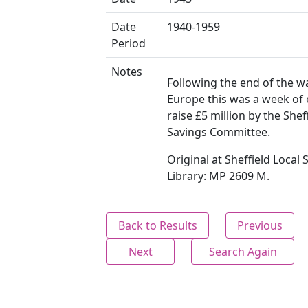
Date
1940-1959
Period
Notes
Following the end of the wa
Europe this was a week of 
raise £5 million by the Shef
Savings Committee.
Original at Sheffield Local 
Library: MP 2609 M.
Back to Results
Previous
Next
Search Again