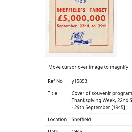
Move cursor over image to magnify
Ref No
y15853
Title
Cover of souvenir progra
Thanksgiving Week, 22nd 
- 29th September [1945]
Location
Sheffield
Date
1945