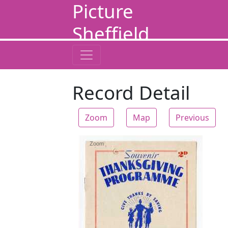
Picture
Sheffield
Record Detail
Zoom
Map
Previous
Zoom