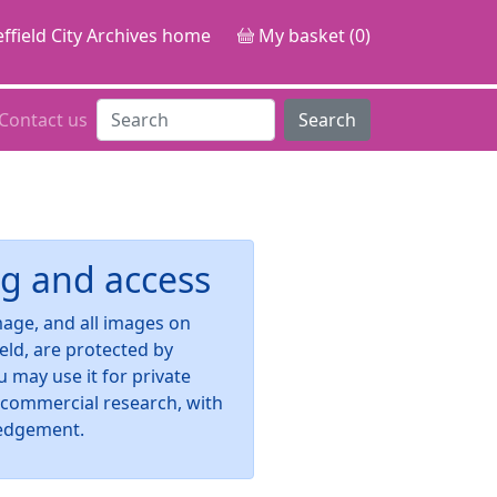
ffield City Archives home
My basket (0)
Contact us
Search
g and access
image, and all images on
ield, are protected by
u may use it for private
-commercial research, with
edgement.