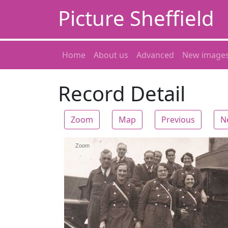
Picture Sheffield
Home
About us
Advanced
New image
Record Detail
Zoom
Map
Previous
N
Zoom