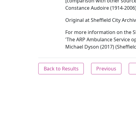
[comparison with other sources 
Constance Audoire (1914-2006)
Original at Sheffield City Archi
For more information on the S
'The ARP Ambulance Service op
Michael Dyson (2017) (Sheffield
Back to Results
Previous