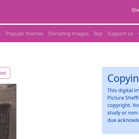
She
s
Popular themes
Donating images
Buy
Support us
ext
Copyin
This digital 
Picture Sheff
copyright. Yo
study or non
due acknowl