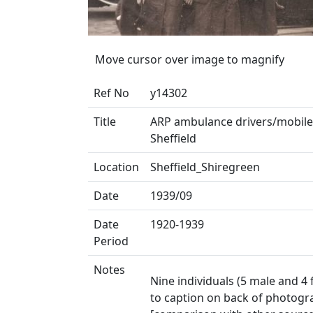
Move cursor over image to magnify
Ref No
y14302
Title
ARP ambulance drivers/mobile 
Sheffield
Location
Sheffield_Shiregreen
Date
1939/09
Date
1920-1939
Period
Notes
Nine individuals (5 male and 4
to caption on back of photogra