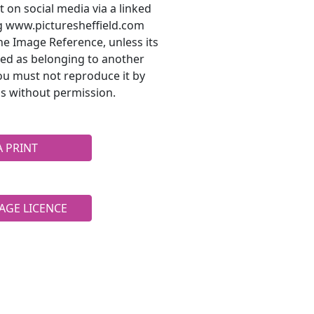
t on social media via a linked
ng www.picturesheffield.com
he Image Reference, unless its
ted as belonging to another
ou must not reproduce it by
s without permission.
A PRINT
AGE LICENCE