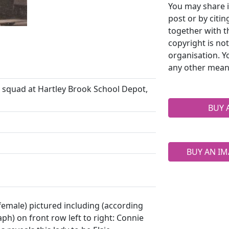
You may share i
post or by citi
together with t
copyright is no
organisation. Y
any other mean
squad at Hartley Brook School Depot,
BUY 
BUY AN IM
 female) pictured including (according
ph) on front row left to right: Connie