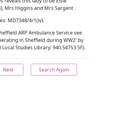
reveals this lady to be Elsie
], Mrs Higgins and Mrs Sargent .
ves: MD7348/4/1(iv).
heffield ARP Ambulance Service see
erating in Sheffield during WW2' by
 Local Studies Library: 940.54753 SF).
Next
Search Again