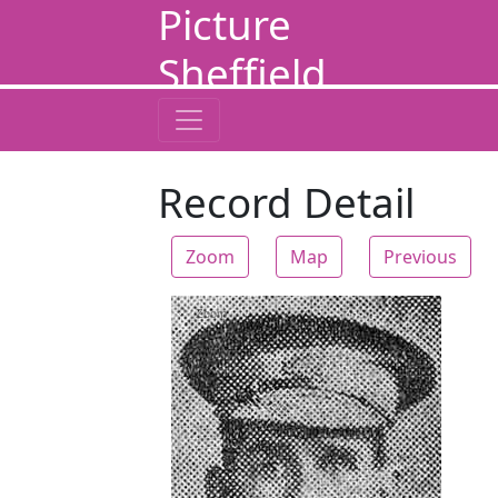
Picture
Sheffield
Record Detail
Zoom
Map
Previous
Zoom