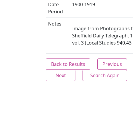
Date
1900-1919
Period
Notes
Image from Photographs 
Sheffield Daily Telegraph, 
vol. 3 (Local Studies 940.4
Back to Results
Previous
Next
Search Again