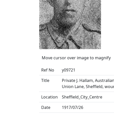
Move cursor over image to magnify
Ref No
y09721
Title
Private J. Hallam, Australia
Union Lane, Sheffield, wo
Location
Sheffield_City_Centre
Date
1917/07/26