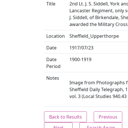
Title
2nd Lt. J. S. Siddell, York an
Lancaster Regiment, only s
J. Siddell, of Birkendale, She
awarded the Military Cross
Location
Sheffield_Upperthorpe
Date
1917/07/23
Date
1900-1919
Period
Notes
Image from Photographs 
Sheffield Daily Telegraph, 
vol. 3 (Local Studies 940.4
Back to Results
Previous
Next
Search Again