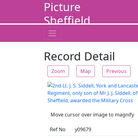
Picture
Sheffield
Record Detail
Zoom
Map
Previous
Move cursor over image to magnify
Ref No
y09679