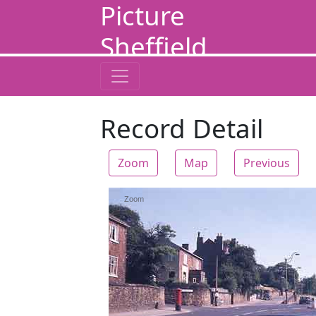
Picture
Sheffield
Record Detail
Zoom
Map
Previous
Zoom