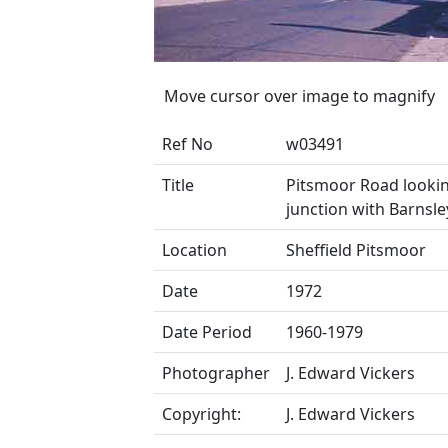
Move cursor over image to magnify
Ref No
w03491
Title
Pitsmoor Road looki
junction with Barnsl
Location
Sheffield Pitsmoor
Date
1972
Date Period
1960-1979
Photographer
J. Edward Vickers
Copyright:
J. Edward Vickers