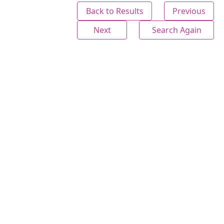
Back to Results
Previous
Next
Search Again