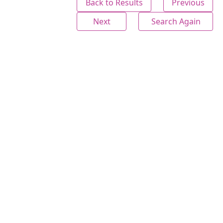
Back to Results
Previous
Next
Search Again