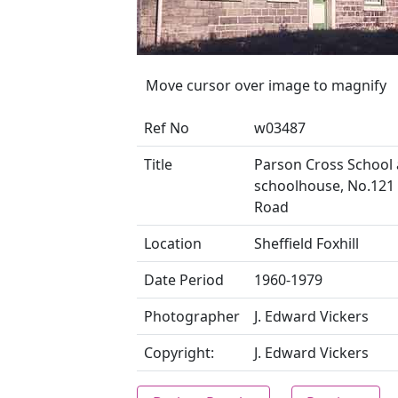
Move cursor over image to magnify
Ref No
w03487
Title
Parson Cross School
schoolhouse, No.121 
Road
Location
Sheffield Foxhill
Date Period
1960-1979
Photographer
J. Edward Vickers
Copyright:
J. Edward Vickers