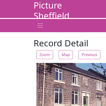
Picture
Sheffield
Record Detail
Zoom
Map
Previous
Zoom