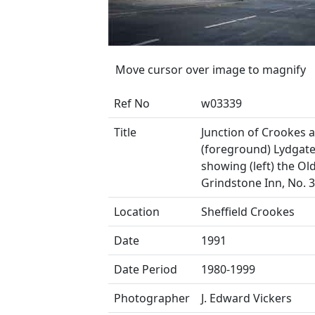
Move cursor over image to magnify
Ref No
w03339
Title
Junction of Crookes 
(foreground) Lydgat
showing (left) the Ol
Grindstone Inn, No. 
Location
Sheffield Crookes
Date
1991
Date Period
1980-1999
Photographer
J. Edward Vickers