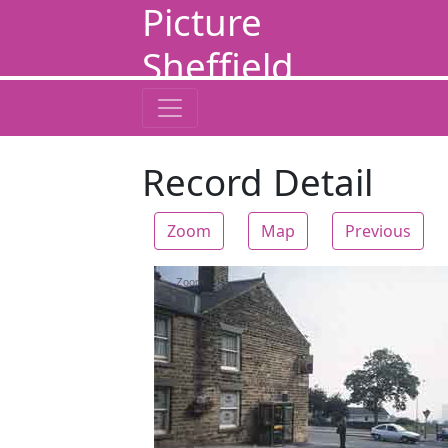
Picture
Sheffield
Record Detail
Zoom
Map
Previous
Zoom