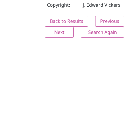
Copyright:
J. Edward Vickers
Back to Results
Previous
Next
Search Again