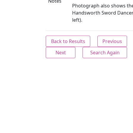
Notes
Photograph also shows th
Handsworth Sword Dancer
left).
Back to Results
Previous
Next
Search Again