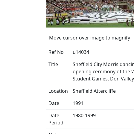
Move cursor over image to magnify
Ref No
u14034
Title
Sheffield City Morris danci
opening ceremony of the 
Student Games, Don Valle
Location
Sheffield Attercliffe
Date
1991
Date
1980-1999
Period