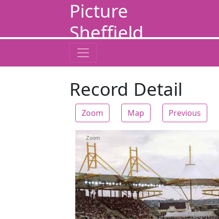
Picture
Sheffield
Record Detail
Zoom
Map
Previous
Zoom