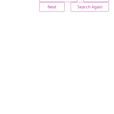
Next
Search Again