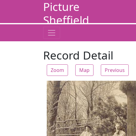
Picture
Sheffield
Record Detail
Zoom
Map
Previous
Zoom