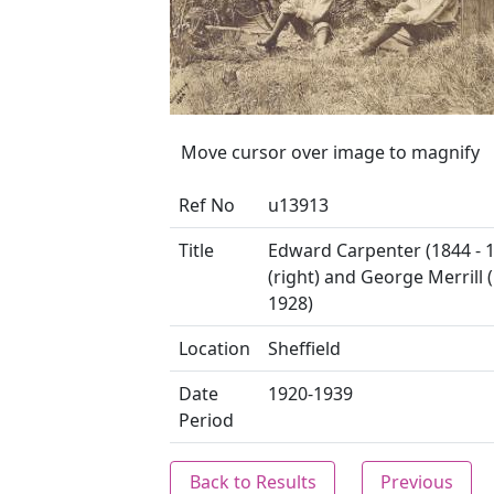
Move cursor over image to magnify
Ref No
u13913
Title
Edward Carpenter (1844 - 
(right) and George Merrill 
1928)
Location
Sheffield
Date
1920-1939
Period
Back to Results
Previous