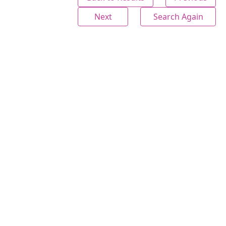
Next
Search Again