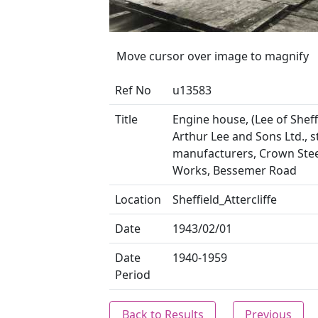
Move cursor over image to magnify
Ref No
u13583
Title
Engine house, (Lee of Sheffi
Arthur Lee and Sons Ltd., s
manufacturers, Crown Stee
Works, Bessemer Road
Location
Sheffield_Attercliffe
Date
1943/02/01
Date
1940-1959
Period
Back to Results
Previous