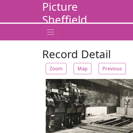
Picture
Sheffield
Record Detail
Zoom
Map
Previous
Zoom