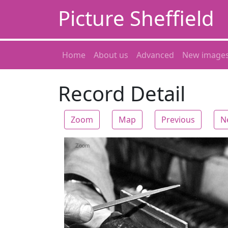
Picture Sheffield
Home
About us
Advanced
New image
Record Detail
Zoom
Map
Previous
N
Zoom