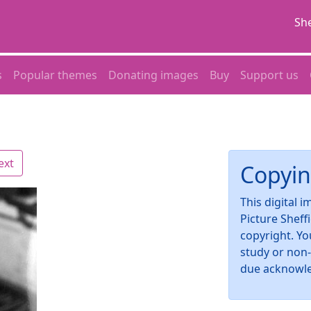
She
s
Popular themes
Donating images
Buy
Support us
ext
Copyin
This digital 
Picture Sheff
copyright. Yo
study or non
due acknowl