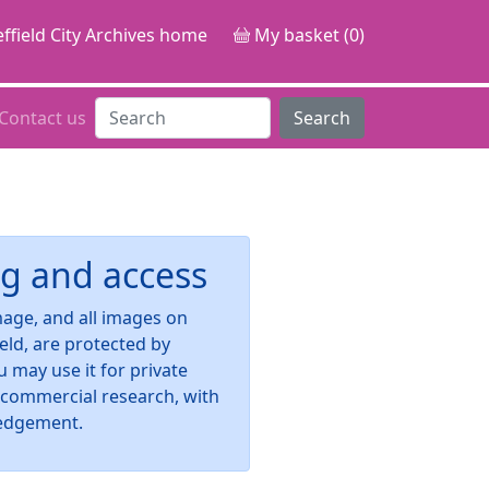
ffield City Archives home
My basket (0)
Contact us
Search
g and access
image, and all images on
ield, are protected by
u may use it for private
-commercial research, with
edgement.