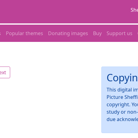
She
s
Popular themes
Donating images
Buy
Support us
ext
Copyin
This digital 
Picture Sheff
copyright. Yo
study or non
due acknowl