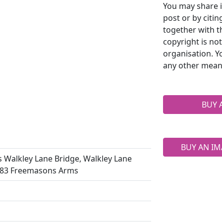
You may share i
post or by citi
together with t
copyright is no
organisation. Y
any other mean
BUY 
BUY AN IM
s Walkley Lane Bridge, Walkley Lane
 383 Freemasons Arms