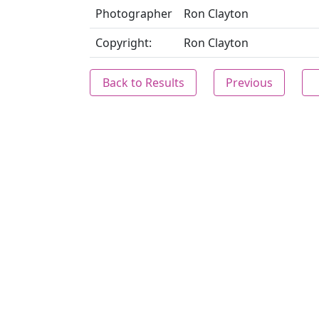
Photographer
Ron Clayton
Copyright:
Ron Clayton
Back to Results
Previous