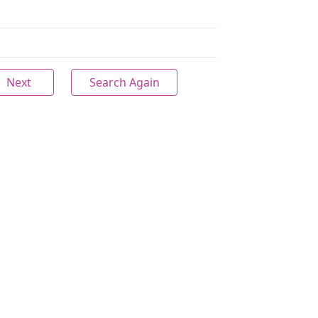
Next
Search Again