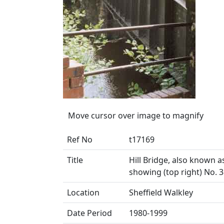
Move cursor over image to magnify
Ref No
t17169
Title
Hill Bridge, also known a
showing (top right) No.
Location
Sheffield Walkley
Date Period
1980-1999