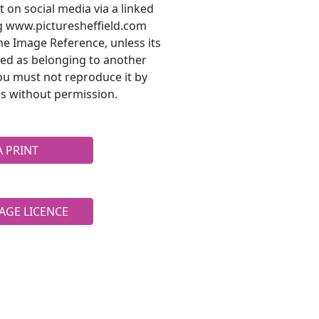
t on social media via a linked
ng www.picturesheffield.com
he Image Reference, unless its
ted as belonging to another
ou must not reproduce it by
s without permission.
A PRINT
AGE LICENCE