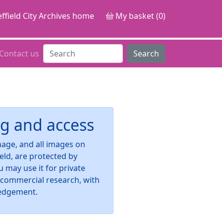
ffield City Archives home
My basket (0)
Contact us
Search
g and access
image, and all images on
ield, are protected by
u may use it for private
-commercial research, with
edgement.