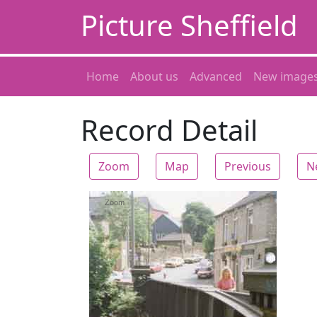
Picture Sheffield
Home
About us
Advanced
New image
Record Detail
Zoom
Map
Previous
N
Zoom