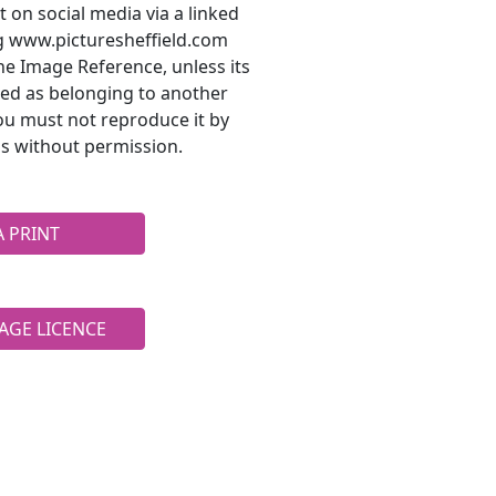
t on social media via a linked
ng www.picturesheffield.com
he Image Reference, unless its
ted as belonging to another
ou must not reproduce it by
s without permission.
A PRINT
AGE LICENCE