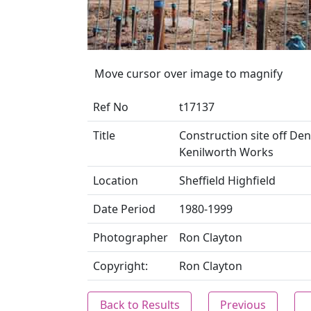
Move cursor over image to magnify
Ref No
t17137
Title
Construction site off Den
Kenilworth Works
Location
Sheffield Highfield
Date Period
1980-1999
Photographer
Ron Clayton
Copyright:
Ron Clayton
Back to Results
Previous