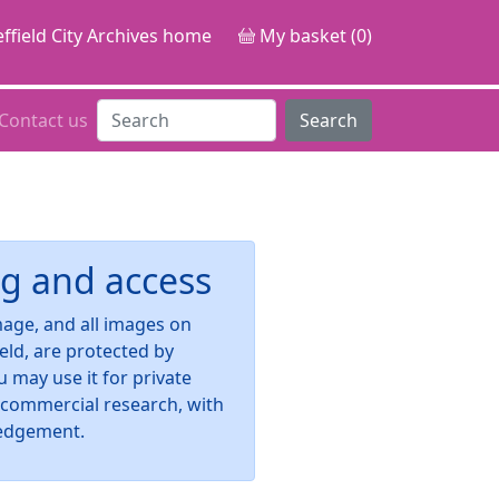
ffield City Archives home
My basket (0)
Contact us
Search
g and access
image, and all images on
ield, are protected by
u may use it for private
-commercial research, with
edgement.