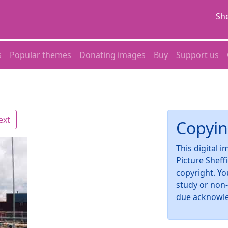
She
s
Popular themes
Donating images
Buy
Support us
ext
Copyin
This digital 
Picture Sheff
copyright. Yo
study or non
due acknowl