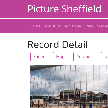
Picture Sheffield
Home
About us
Advanced
New image
Record Detail
Zoom
Map
Previous
N
Zoom