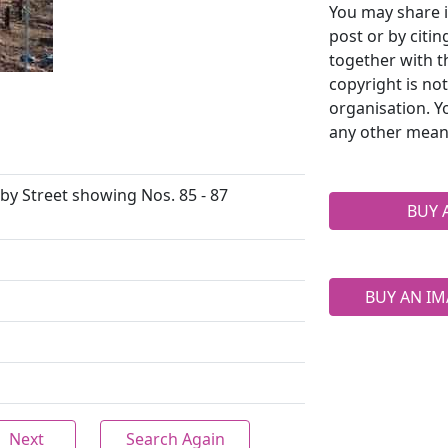
You may share i
post or by citi
together with t
copyright is no
organisation. Y
any other mean
by Street showing Nos. 85 - 87
BUY 
BUY AN IM
Next
Search Again