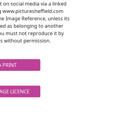
t on social media via a linked
ng www.picturesheffield.com
he Image Reference, unless its
ted as belonging to another
ou must not reproduce it by
s without permission.
A PRINT
AGE LICENCE