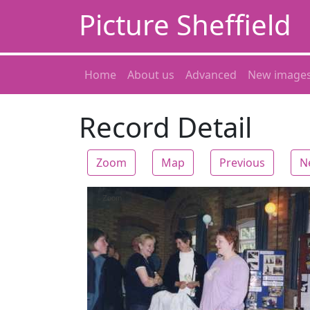
Picture Sheffield
Home
About us
Advanced
New image
Record Detail
Zoom
Map
Previous
N
Zoom