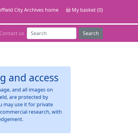
ffield City Archives home
My basket (0)
Contact us
Search
g and access
image, and all images on
ield, are protected by
u may use it for private
-commercial research, with
edgement.