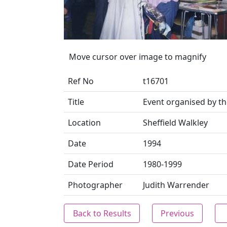
Move cursor over image to magnify
Ref No
t16701
Title
Event organised by 
Location
Sheffield Walkley
Date
1994
Date Period
1980-1999
Photographer
Judith Warrender
Back to Results
Previous