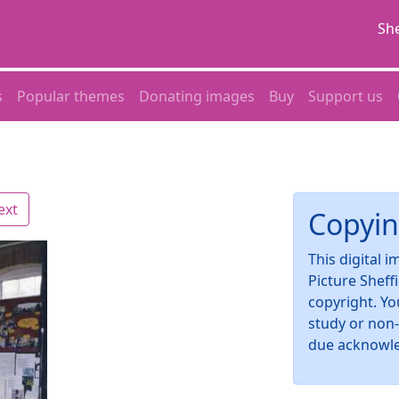
She
s
Popular themes
Donating images
Buy
Support us
ext
Copyin
This digital 
Picture Sheff
copyright. Yo
study or non
due acknowl