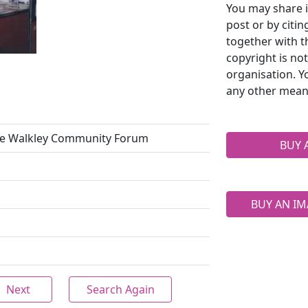
You may share i
post or by citi
together with t
copyright is no
organisation. Y
any other mean
the Walkley Community Forum
BUY 
BUY AN IM
Next
Search Again