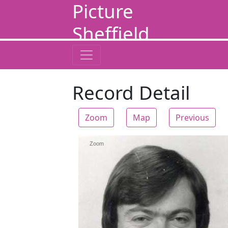
Picture
Sheffield
Record Detail
Zoom
Map
Previous
Zoom