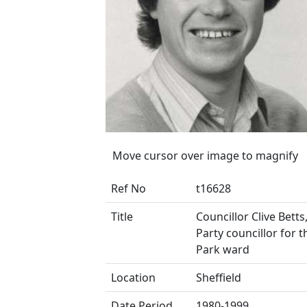
Move cursor over image to magnify
Ref No
t16628
Title
Councillor Clive Bett
Party councillor for t
Park ward
Location
Sheffield
Date Period
1980-1999