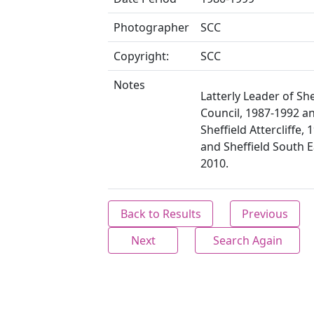
Photographer
SCC
Copyright:
SCC
Notes
Latterly Leader of She
Council, 1987-1992 a
Sheffield Attercliffe,
and Sheffield South 
2010.
Back to Results
Previous
Next
Search Again