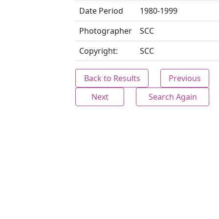
Date Period
1980-1999
Photographer
SCC
Copyright:
SCC
Back to Results
Previous
Next
Search Again