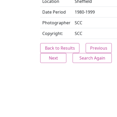
Location
Sheffield
Date Period
1980-1999
Photographer
SCC
Copyright:
SCC
Back to Results
Previous
Next
Search Again