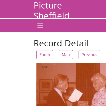
Picture
Sheffield
Record Detail
Zoom
Map
Previous
Zoom