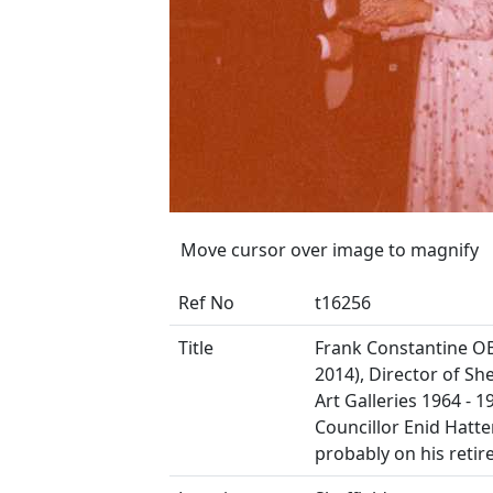
Move cursor over image to magnify
Ref No
t16256
Title
Frank Constantine OB
2014), Director of She
Art Galleries 1964 - 1
Councillor Enid Hatte
probably on his reti