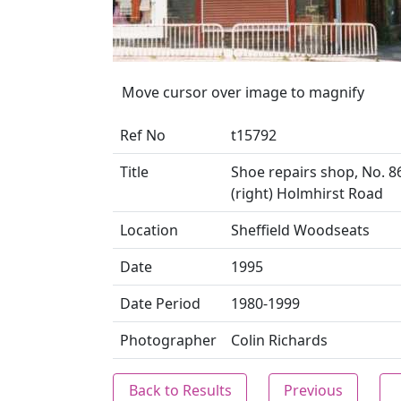
Move cursor over image to magnify
Ref No
t15792
Title
Shoe repairs shop, No. 8
(right) Holmhirst Road
Location
Sheffield Woodseats
Date
1995
Date Period
1980-1999
Photographer
Colin Richards
Back to Results
Previous