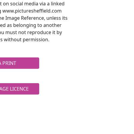
t on social media via a linked
ng www.picturesheffield.com
he Image Reference, unless its
ted as belonging to another
ou must not reproduce it by
s without permission.
A PRINT
AGE LICENCE