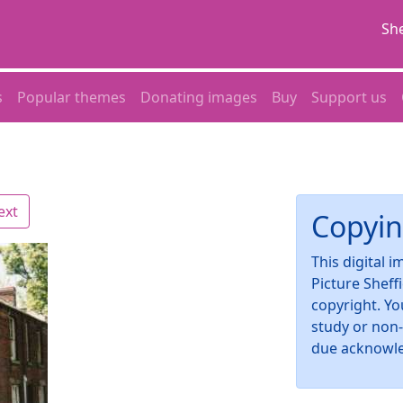
She
s
Popular themes
Donating images
Buy
Support us
ext
Copyin
This digital 
Picture Sheff
copyright. Yo
study or non
due acknowl