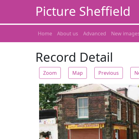
Picture Sheffield
Home
About us
Advanced
New image
Record Detail
Zoom
Map
Previous
N
Zoom