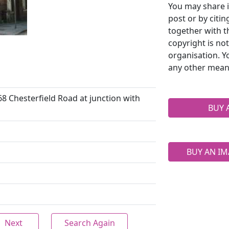
You may share i
post or by citi
together with t
copyright is no
organisation. Y
any other mean
68 Chesterfield Road at junction with
BUY 
BUY AN IM
Next
Search Again