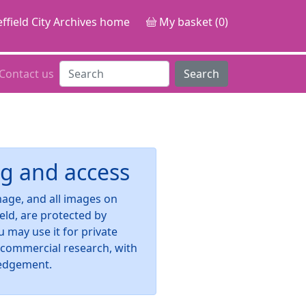
ffield City Archives home
My basket (0)
Contact us
Search
g and access
image, and all images on
ield, are protected by
u may use it for private
-commercial research, with
edgement.