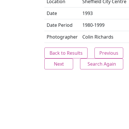
Location
Sheffield City Centre
Date
1993
Date Period
1980-1999
Photographer
Colin Richards
Back to Results
Previous
Next
Search Again