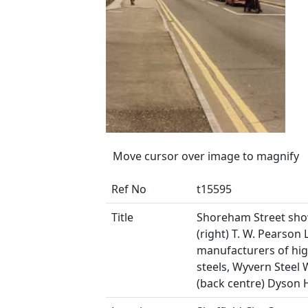
Move cursor over image to magnify
Ref No
t15595
Title
Shoreham Street sh
(right) T. W. Pearson L
manufacturers of hi
steels, Wyvern Steel
(back centre) Dyson