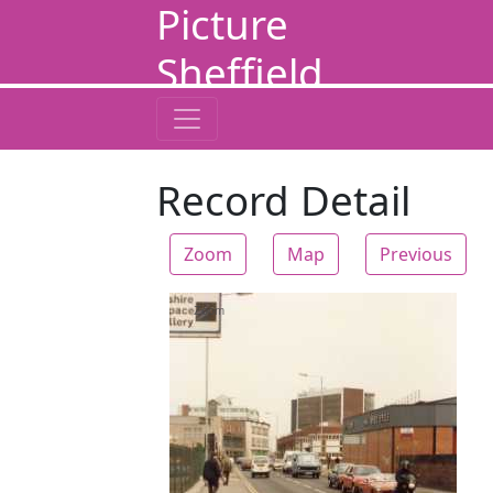
Picture
Sheffield
Record Detail
Zoom
Map
Previous
Zoom