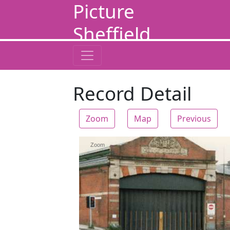
Picture
Sheffield
Record Detail
Zoom
Map
Previous
Zoom