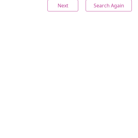
Next
Search Again