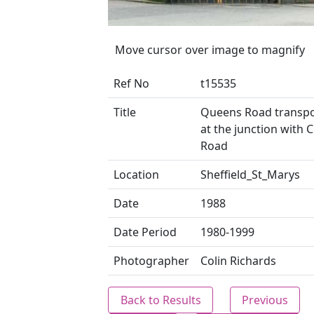
Move cursor over image to magnify
Ref No
t15535
Title
Queens Road transpo
at the junction with 
Road
Location
Sheffield_St_Marys
Date
1988
Date Period
1980-1999
Photographer
Colin Richards
Back to Results
Previous