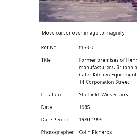
Move cursor over image to magnify
Ref No
t15330
Title
Former premises of Henry
manufacturers, Britannia
Cater Kitchen Equipment 
14 Corporation Street
Location
Sheffield_Wicker_area
Date
1985
Date Period
1980-1999
Photographer
Colin Richards