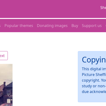
She
s
Popular themes
Donating images
Buy
Support us
ext
Copyin
This digital 
Picture Sheff
copyright. Yo
study or non
due acknowl