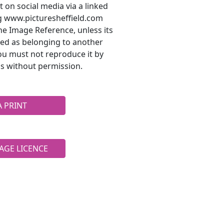
t on social media via a linked
ng www.picturesheffield.com
he Image Reference, unless its
ted as belonging to another
ou must not reproduce it by
s without permission.
A PRINT
AGE LICENCE