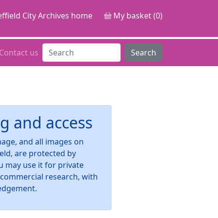
ffield City Archives home
My basket (0)
Contact us
Search
g and access
image, and all images on
ield, are protected by
u may use it for private
-commercial research, with
edgement.