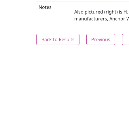
Notes
Also pictured (right) is 
manufacturers, Anchor W
Back to Results
Previous