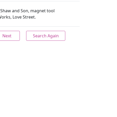
H. Shaw and Son, magnet tool
orks, Love Street.
Next
Search Again