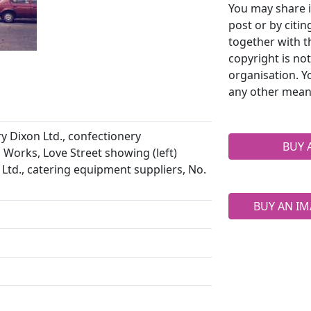
You may share i
post or by citi
together with t
copyright is no
organisation. Y
any other mean
 Dixon Ltd., confectionery
BUY 
 Works, Love Street showing (left)
Ltd., catering equipment suppliers, No.
BUY AN IM