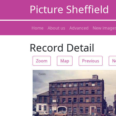
Picture Sheffield
Home
About us
Advanced
New image
Record Detail
Zoom
Map
Previous
N
Zoom