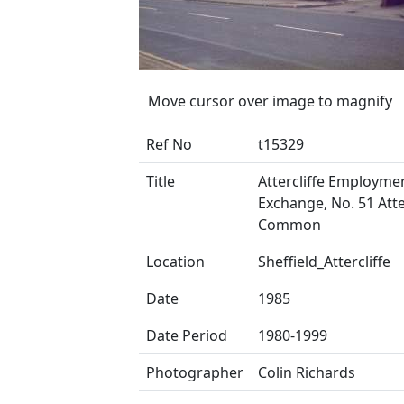
Move cursor over image to magnify
Ref No
t15329
Title
Attercliffe Employme
Exchange, No. 51 Atte
Common
Location
Sheffield_Attercliffe
Date
1985
Date Period
1980-1999
Photographer
Colin Richards