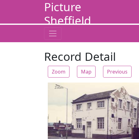
Picture
Sheffield
Record Detail
Zoom
Map
Previous
Zoom