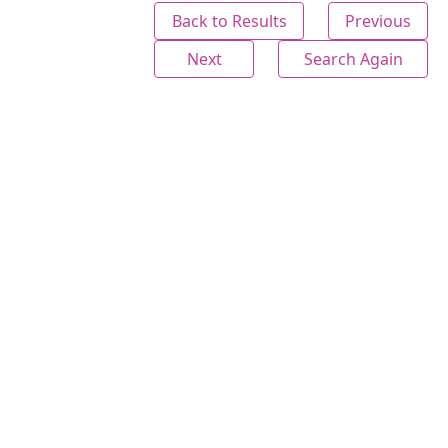
Back to Results
Previous
Next
Search Again