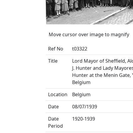
Move cursor over image to magnify
Ref No
t03322
Title
Lord Mayor of Sheffield, A
J. Hunter and Lady Mayores
Hunter at the Menin Gate, 
Belgium
Location
Belgium
Date
08/07/1939
Date
1920-1939
Period