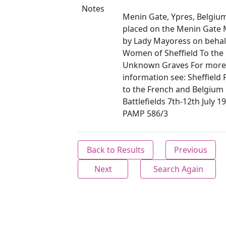
Notes
Menin Gate, Ypres, Belgiu
placed on the Menin Gate
by Lady Mayoress on behalf
Women of Sheffield To the 
Unknown Graves For more
information see: Sheffield
to the French and Belgium
Battlefields 7th-12th July 1
PAMP 586/3
Back to Results
Previous
Next
Search Again