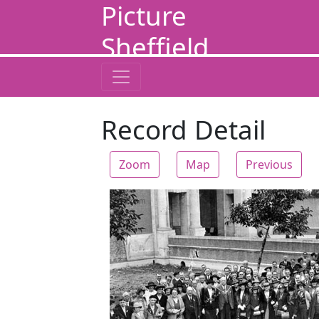
Picture
Sheffield
Record Detail
Zoom
Map
Previous
Zoom