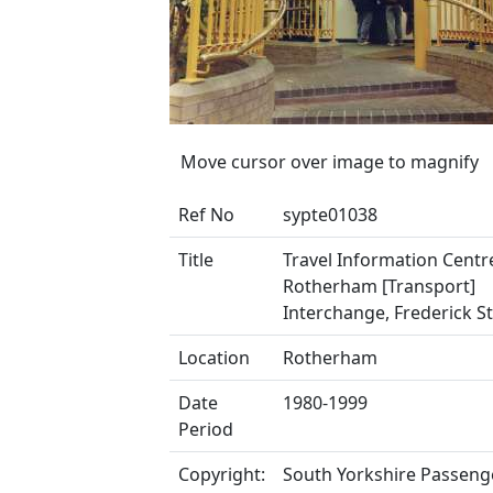
Move cursor over image to magnify
Ref No
sypte01038
Title
Travel Information Centr
Rotherham [Transport]
Interchange, Frederick S
Location
Rotherham
Date
1980-1999
Period
Copyright:
South Yorkshire Passeng