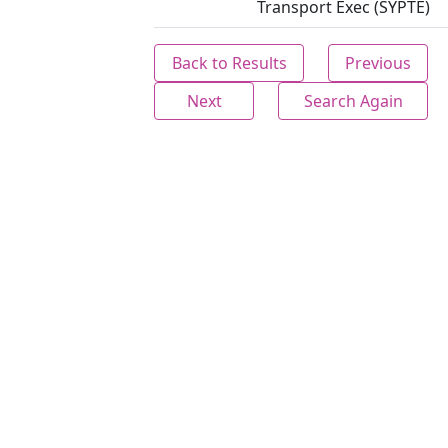
Transport Exec (SYPTE)
Back to Results
Previous
Next
Search Again