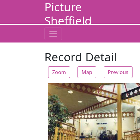
Picture
Sheffield
Record Detail
Zoom
Map
Previous
Zoom