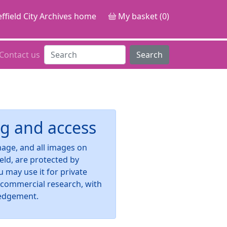
ffield City Archives home
My basket (0)
Contact us
Search
g and access
image, and all images on
ield, are protected by
u may use it for private
-commercial research, with
edgement.