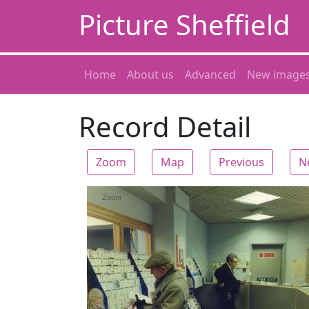
Picture Sheffield
Home
About us
Advanced
New image
Record Detail
Zoom
Map
Previous
N
Zoom