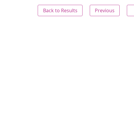
Back to Results
Previous