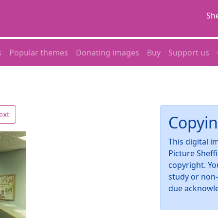
She
s
Popular themes
Donating images
Buy
Support us
ext
Copyin
This digital 
Picture Sheff
copyright. Yo
study or non
due acknowl