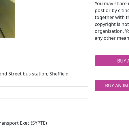
You may share i
post or by citi
together with t
copyright is no
organisation. Y
any other mean
BUY 
nd Street bus station, Sheffield
BUY AN IM
ransport Exec (SYPTE)