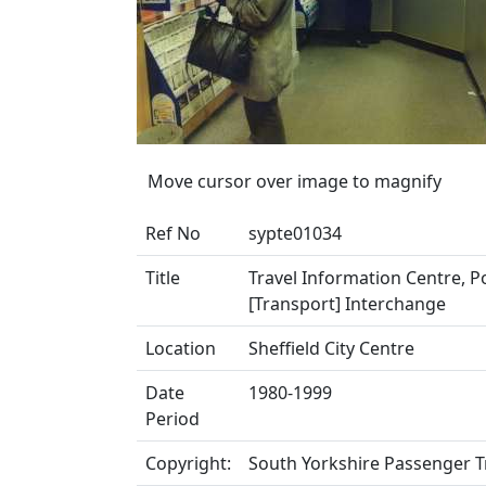
Move cursor over image to magnify
Ref No
sypte01034
Title
Travel Information Centre, Po
[Transport] Interchange
Location
Sheffield City Centre
Date
1980-1999
Period
Copyright:
South Yorkshire Passenger T