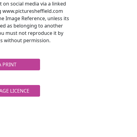
t on social media via a linked
ng www.picturesheffield.com
he Image Reference, unless its
ted as belonging to another
ou must not reproduce it by
s without permission.
A PRINT
AGE LICENCE