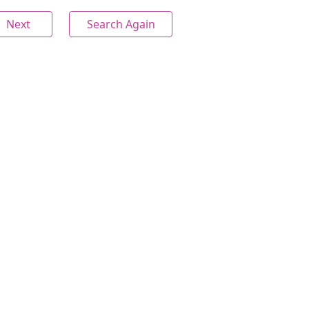
Next
Search Again