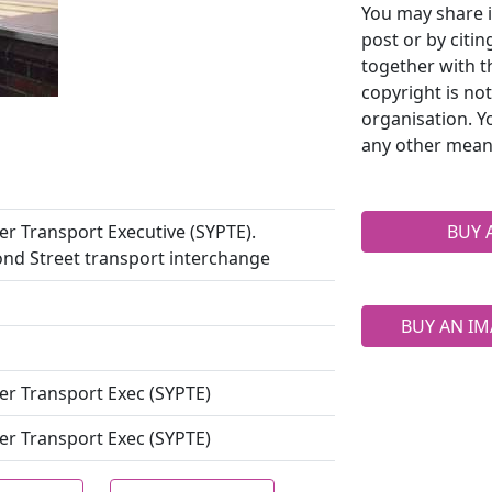
You may share i
post or by citi
together with t
copyright is no
organisation. Y
any other mean
r Transport Executive (SYPTE).
BUY 
ond Street transport interchange
BUY AN IM
er Transport Exec (SYPTE)
er Transport Exec (SYPTE)