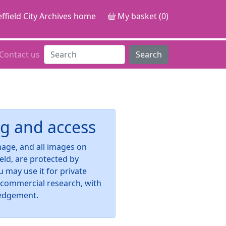
ffield City Archives home
My basket (0)
Contact us
Search
g and access
image, and all images on
ield, are protected by
u may use it for private
-commercial research, with
edgement.