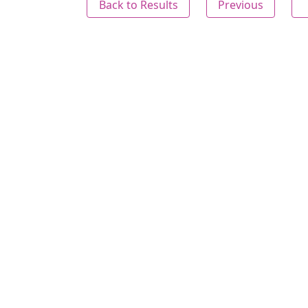
Back to Results
Previous