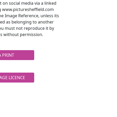
t on social media via a linked
ng www.picturesheffield.com
he Image Reference, unless its
ted as belonging to another
ou must not reproduce it by
s without permission.
A PRINT
AGE LICENCE