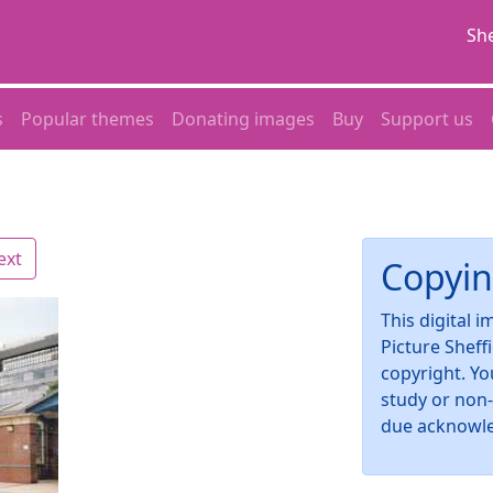
She
s
Popular themes
Donating images
Buy
Support us
ext
Copyin
This digital 
Picture Sheff
copyright. Yo
study or non
due acknowl