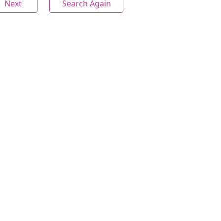
Next
Search Again