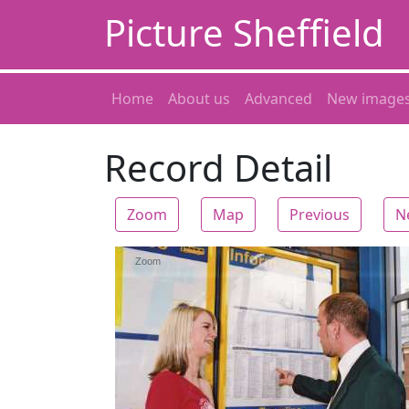
Picture Sheffield
Home
About us
Advanced
New image
Record Detail
Zoom
Map
Previous
N
Zoom