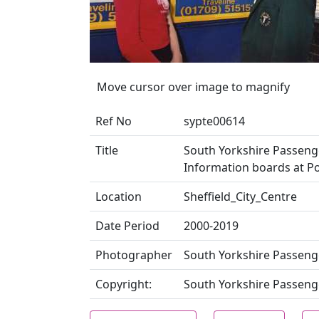
Move cursor over image to magnify
Ref No
sypte00614
Title
South Yorkshire Passenge
Information boards at P
Location
Sheffield_City_Centre
Date Period
2000-2019
Photographer
South Yorkshire Passeng
Copyright:
South Yorkshire Passeng