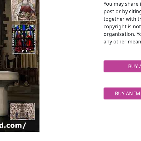
You may share i
post or by citi
together with t
copyright is no
organisation. Y
any other mean
BUY 
BUY AN IM