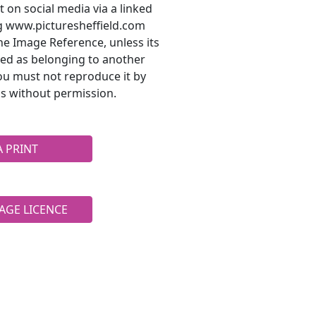
t on social media via a linked
ng www.picturesheffield.com
he Image Reference, unless its
ted as belonging to another
ou must not reproduce it by
s without permission.
A PRINT
AGE LICENCE