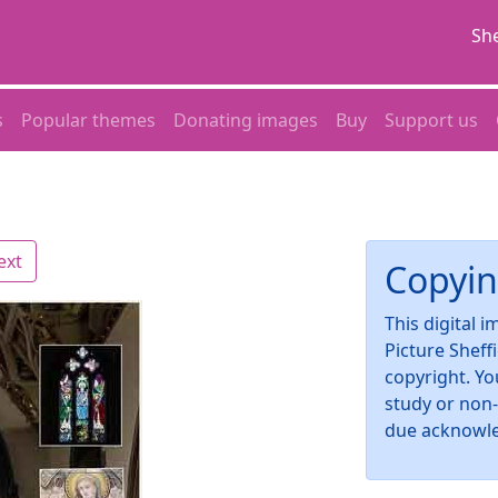
She
s
Popular themes
Donating images
Buy
Support us
ext
Copyin
This digital 
Picture Sheff
copyright. Yo
study or non
due acknowl