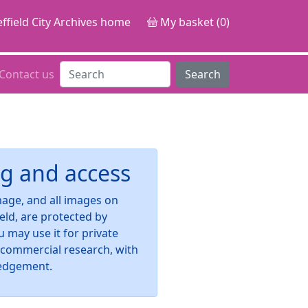
ffield City Archives home
My basket (0)
Contact us
Search
g and access
image, and all images on
ield, are protected by
u may use it for private
-commercial research, with
edgement.