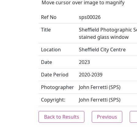
Move cursor over image to magnify
Ref No
sps00026
Title
Sheffield Photographic So
stained glass window
Location
Sheffield City Centre
Date
2023
Date Period
2020-2039
Photographer
John Ferretti (SPS)
Copyright:
John Ferretti (SPS)
Back to Results
Previous