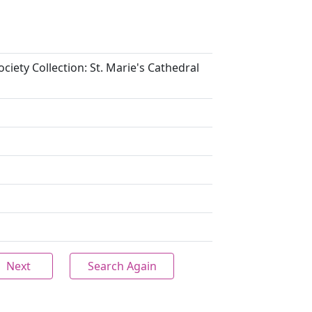
ciety Collection: St. Marie's Cathedral
Next
Search Again