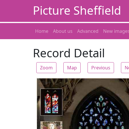
Picture Sheffield
Home
About us
Advanced
New image
Record Detail
Zoom
Map
Previous
N
Zoom