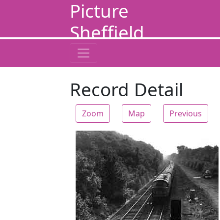
Picture
Sheffield
Record Detail
Zoom
Map
Previous
Zoom