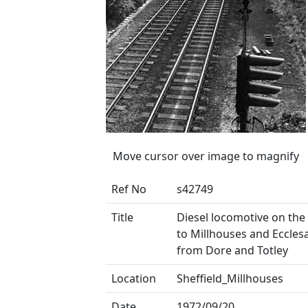
Move cursor over image to magnify
Ref No
s42749
Title
Diesel locomotive on th
to Millhouses and Ecclesa
from Dore and Totley
Location
Sheffield_Millhouses
Date
1972/09/20