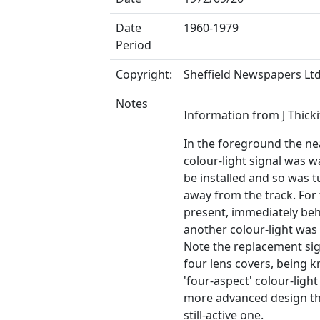
Date
1960-1979
Period
Copyright:
Sheffield Newspapers Lt
Notes
Information from J Thicki
In the foreground the ne
colour-light signal was w
be installed and so was 
away from the track. For
present, immediately beh
another colour-light was s
Note the replacement si
four lens covers, being 
'four-aspect' colour-light 
more advanced design t
still-active one.