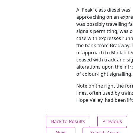
A 'Peak' class diesel was
approaching on an expres
was possibly travelling fa
signals permitting, was o
case with expresses run
the bank from Bradway. T
of approach to Midland S
ceased with track and si
alterations upon the int
of colour-light signalling.
Note on the right the for
lines, often used by train
Hope Valley, had been lif
Back to Results
Previous
Next
Search Again