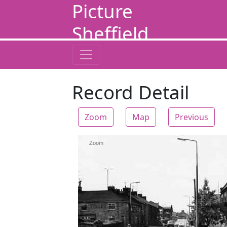
Picture
Sheffield
Record Detail
Zoom
Map
Previous
Zoom