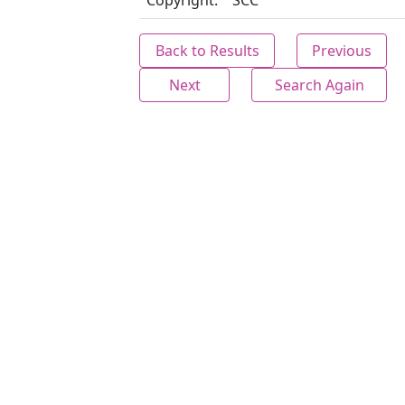
Copyright:
SCC
Back to Results
Previous
Next
Search Again