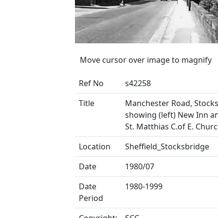
Move cursor over image to magnify
Ref No
s42258
Title
Manchester Road, Stock
showing (left) New Inn an
St. Matthias C.of E. Chur
Location
Sheffield_Stocksbridge
Date
1980/07
Date
1980-1999
Period