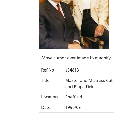
Move cursor over image to magnify
Ref No
s34813
Title
Master and Mistress Cutl
and Pippa Field
Location
Sheffield
Date
1996/09