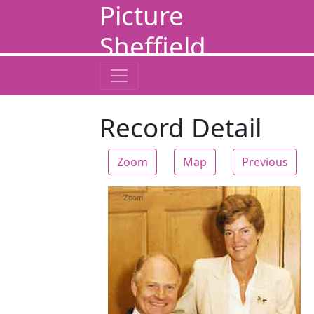
Picture
Sheffield
Record Detail
Zoom
Map
Previous
Zoom