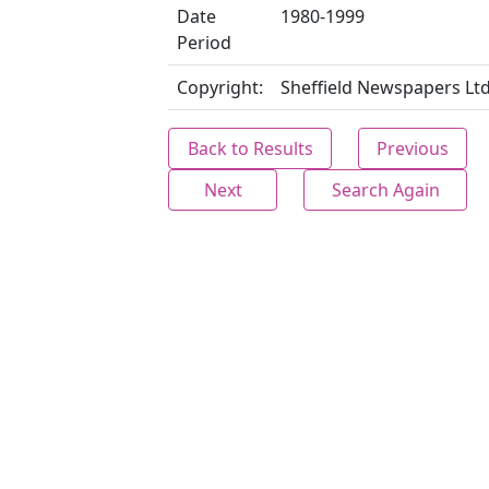
Date
1980-1999
Period
Copyright:
Sheffield Newspapers Lt
Back to Results
Previous
Next
Search Again